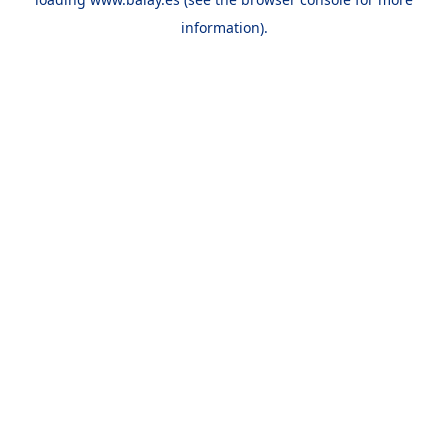
information).