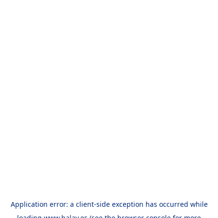
Application error: a
client
-side exception has occurred while
loading
www.balay.es
(see the
browser console
for more